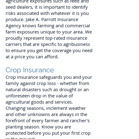
agriculture exposures such as feed and
seed dealers, it is important to identify
risks associated with whatever it is you
produce. Jake A. Parrott Insurance
Agency knows farming and commercial
farm exposures unique to your area. We
proudly represent top-rated insurance
carriers that are specific to agribusiness
to ensure you get the coverage you need
at a price you can afford.
Crop Insurance
Crop insurance safeguards you and your
family against crop loss - whether from
natural disasters such as drought or an
unforeseen drop in the value of
agricultural goods and services.
Changing seasons, inclement weather
and other unknowns are always in the
forefront of every farmer and rancher's
planting season. Know you are
protected before you put your first crop