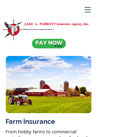
Farm Insurance
From hobby farms to commercial