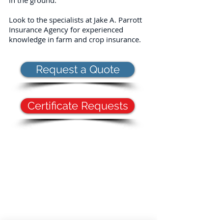
in the ground.
Look to the specialists at Jake A. Parrott
Insurance Agency for experienced
knowledge in farm and crop insurance.
Request a Quote
Certificate Requests
Proudly serving Kinston, NC, Greenville, NC,
Goldsboro, NC, Fayetteville, NC, Swansboro, NC,
Raleigh, NC, and surrounding areas; AR, FL, GA,