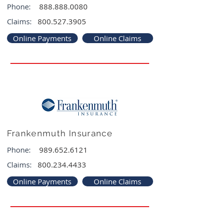
Phone:
888.888.0080
Claims:
800.527.3905
Online Payments
Online Claims
Frankenmuth Insurance
Phone:
989.652.6121
Claims:
800.234.4433
Online Payments
Online Claims