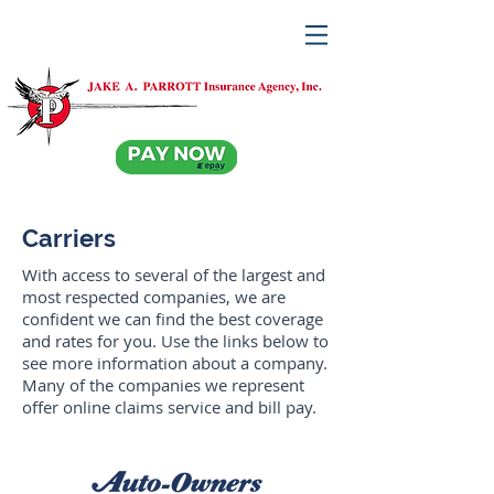
Carriers
With access to several of the largest and
most respected companies, we are
confident we can find the best coverage
and rates for you. Use the links below to
see more information about a company.
Many of the companies we represent
offer online claims service and bill pay.