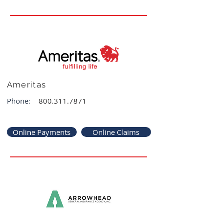
Ameritas
Phone:
800.311.7871
Online Payments
Online Claims