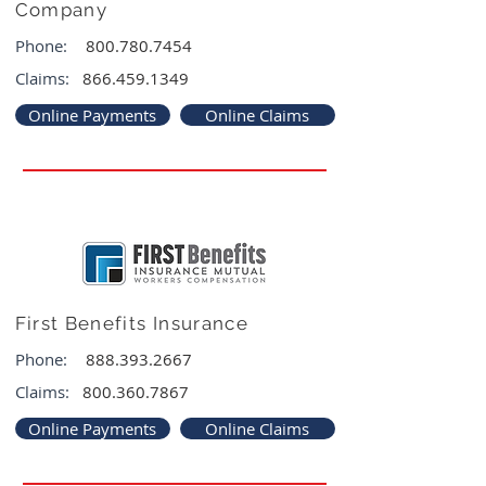
Company
Phone:
800.780.7454
Claims:
866.459.1349
Online Payments
Online Claims
First Benefits Insurance
Phone:
888.393.2667
Claims:
800.360.7867
Online Payments
Online Claims