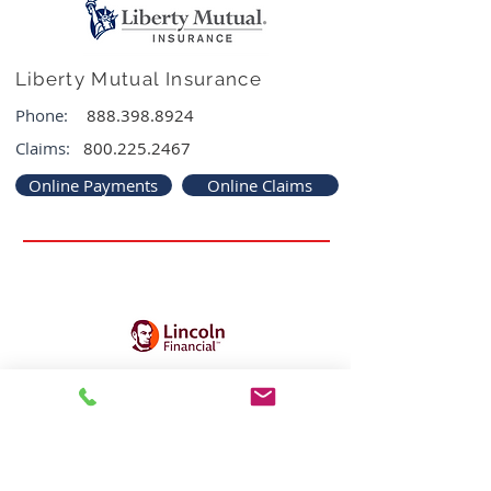
Liberty Mutual Insurance
Phone:
888.398.8924
Claims:
800.225.2467
Online Payments
Online Claims
Lincoln Financial Group
Phone:
800.487.1485