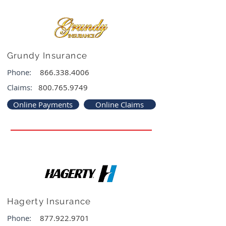
Grundy Insurance
Phone:
866.338.4006
Claims:
800.765.9749
Online Payments
Online Claims
Hagerty Insurance
Phone:
877.922.9701