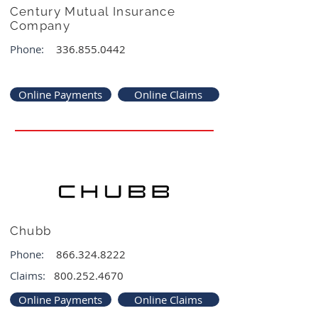
Century Mutual Insurance
Company
Phone:
336.855.0442
Online Payments
Online Claims
Chubb
Phone:
866.324.8222
Claims:
800.252.4670
Online Payments
Online Claims