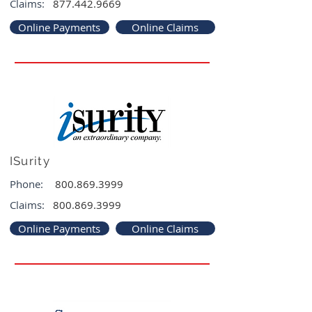
Claims:
877.442.9669
Online Payments
Online Claims
ISurity
Phone:
800.869.3999
Claims:
800.869.3999
Online Payments
Online Claims