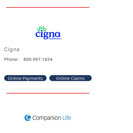
Cigna
Phone:
800.997.1654
Online Payments
Online Claims