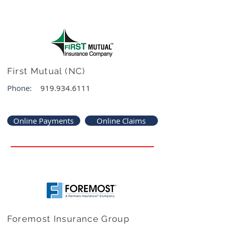
First Mutual (NC)
Phone:
919.934.6111
Online Payments
Online Claims
Foremost Insurance Group