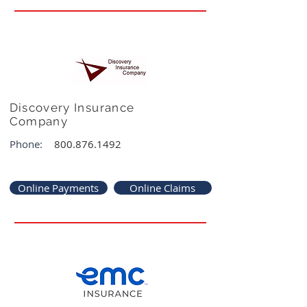
Discovery Insurance
Company
Phone:
800.876.1492
Online Payments
Online Claims