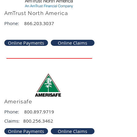
AmTrust North America
Phone:
866.203.3037
Online Payments
Online Claims
Amerisafe
Phone:
800.897.9719
Claims:
800.256.3462
Online Payments
Online Claims