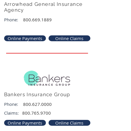
Arrowhead General Insurance
Agency
Phone:
800.669.1889
Online Payments
Online Claims
Bankers Insurance Group
Phone:
800.627.0000
Claims:
800.765.9700
Online Payments
Online Claims