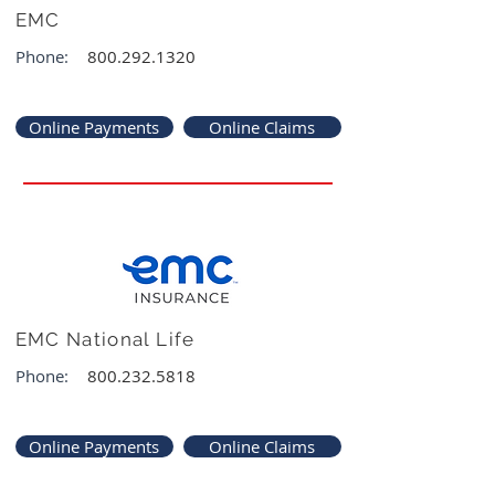
EMC
Phone:
800.292.1320
Online Payments
Online Claims
EMC National Life
Phone:
800.232.5818
Online Payments
Online Claims