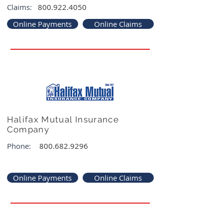
Claims:
800.922.4050
Online Payments
Online Claims
Halifax Mutual Insurance
Company
Phone:
800.682.9296
Online Payments
Online Claims