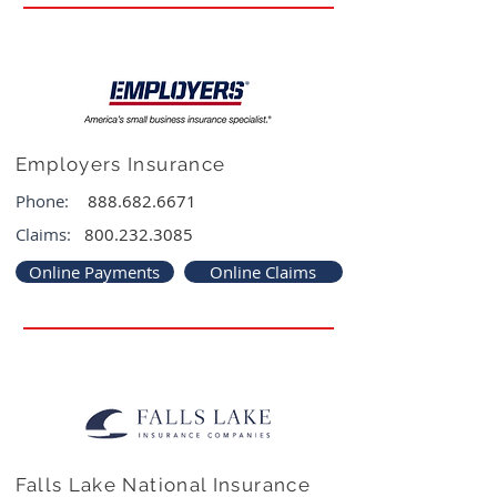
Employers Insurance
Phone:
888.682.6671
Claims:
800.232.3085
Online Payments
Online Claims
Falls Lake National Insurance