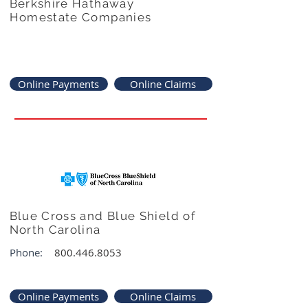
Berkshire Hathaway
Homestate Companies
Online Payments
Online Claims
Blue Cross and Blue Shield of
North Carolina
Phone:
800.446.8053
Online Payments
Online Claims