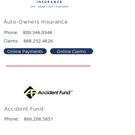
Auto-Owners Insurance
Phone:
800.346.0346
Claims:
888.252.4626
Online Payments
Online Claims
Accident Fund
Phone:
866.206.5851