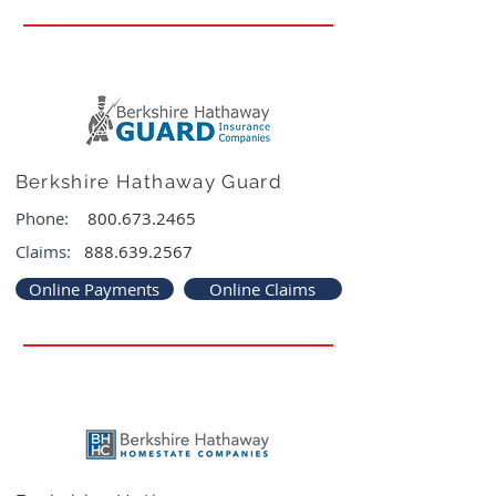
Berkshire Hathaway Guard
Phone:
800.673.2465
Claims:
888.639.2567
Online Payments
Online Claims