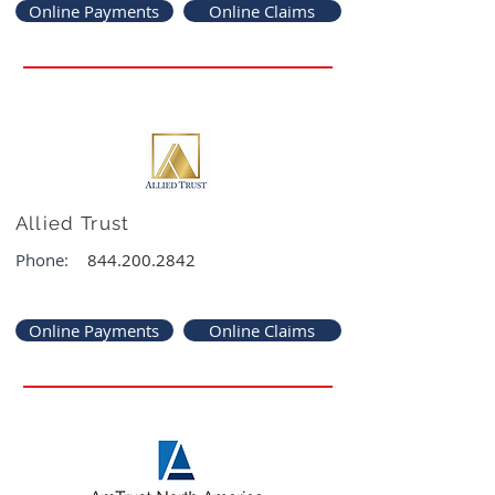
Online Payments
Online Claims
Allied Trust
Phone:
844.200.2842
Online Payments
Online Claims