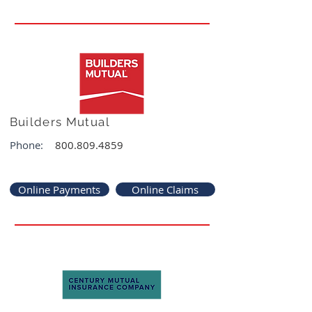
Builders Mutual
Phone:
800.809.4859
Online Payments
Online Claims