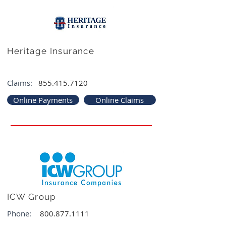
Heritage Insurance
Claims:
855.415.7120
Online Payments
Online Claims
ICW Group
Phone:
800.877.1111