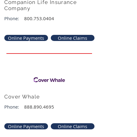
Companion Life Insurance
Company
Phone:
800.753.0404
Online Payments
Online Claims
Cover Whale
Phone:
888.890.4695
Online Payments
Online Claims